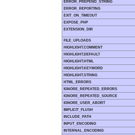
ERROR_PREPEND_STRING
ERROR_REPORTING
EXIT_ON_TIMEOUT
EXPOSE_PHP
EXTENSION_DIR
FILE_UPLOADS
HIGHLIGHT.COMMENT
HIGHLIGHT.DEFAULT
HIGHLIGHT.HTML
HIGHLIGHT.KEYWORD
HIGHLIGHT.STRING
HTML_ERRORS
IGNORE_REPEATED_ERRORS
IGNORE_REPEATED_SOURCE
IGNORE_USER_ABORT
IMPLICIT_FLUSH
INCLUDE_PATH
INPUT_ENCODING
INTERNAL_ENCODING