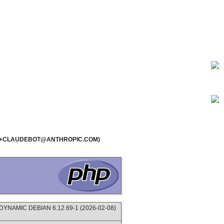
1.0; +CLAUDEBOT@ANTHROPIC.COM)
NAMIC DEBIAN 6.12.69-1 (2026-02-08)