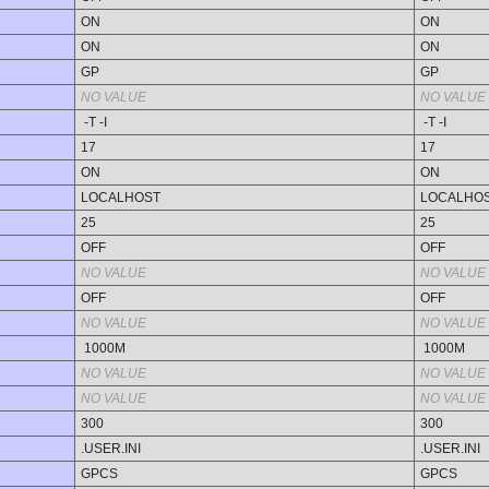
ON
ON
ON
ON
GP
GP
NO VALUE
NO VALUE
-T -I
-T -I
17
17
ON
ON
LOCALHOST
LOCALHO
25
25
OFF
OFF
NO VALUE
NO VALUE
OFF
OFF
NO VALUE
NO VALUE
1000M
1000M
NO VALUE
NO VALUE
NO VALUE
NO VALUE
300
300
.USER.INI
.USER.INI
GPCS
GPCS