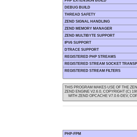
PHP EXTENSION BUILD
DEBUG BUILD
THREAD SAFETY
ZEND SIGNAL HANDLING
ZEND MEMORY MANAGER
ZEND MULTIBYTE SUPPORT
IPV6 SUPPORT
DTRACE SUPPORT
REGISTERED PHP STREAMS
REGISTERED STREAM SOCKET TRANS
REGISTERED STREAM FILTERS
THIS PROGRAM MAKES USE OF THE ZEN
ZEND ENGINE V2.6.0, COPYRIGHT (C) 
WITH ZEND OPCACHE V7.0.6-DEV, COP
PHP-FPM