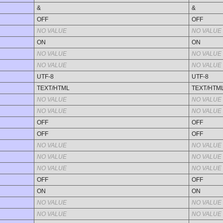
&
&
OFF
OFF
NO VALUE
NO VALUE
ON
ON
NO VALUE
NO VALUE
NO VALUE
NO VALUE
UTF-8
UTF-8
TEXT/HTML
TEXT/HTM
NO VALUE
NO VALUE
NO VALUE
NO VALUE
OFF
OFF
OFF
OFF
NO VALUE
NO VALUE
NO VALUE
NO VALUE
NO VALUE
NO VALUE
OFF
OFF
ON
ON
NO VALUE
NO VALUE
NO VALUE
NO VALUE