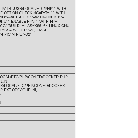
E-PATH=/USR/LOCAL/ETC/PHP' '--WITH-
E-OPTION-CHECKING=FATAL' '--WITH-
'--WITH-CURL' '--WITH-LIBEDIT' '--
GNU' '--ENABLE-FPM' '--WITH-FPM-
GI' 'BUILD_ALIAS=X86_64-LINUX-GNU'
FLAGS=-WL,-O1 '-WL,--HASH-
C' '-FPIE' '-O2''
/LOCAL/ETC/PHP/CONF.D/DOCKER-PHP-
.INI,
USR/LOCAL/ETC/PHP/CONF.D/DOCKER-
P-EXT-OPCACHE.INI,
I,
,
I