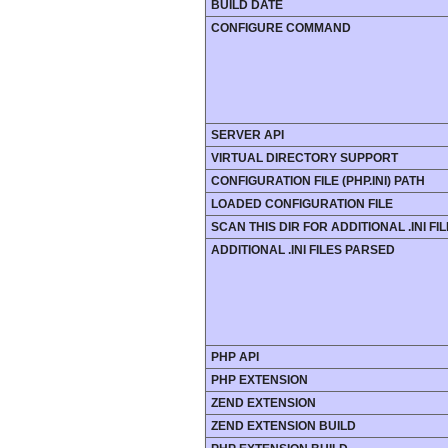
BUILD DATE
CONFIGURE COMMAND
SERVER API
VIRTUAL DIRECTORY SUPPORT
CONFIGURATION FILE (PHP.INI) PATH
LOADED CONFIGURATION FILE
SCAN THIS DIR FOR ADDITIONAL .INI FI
ADDITIONAL .INI FILES PARSED
PHP API
PHP EXTENSION
ZEND EXTENSION
ZEND EXTENSION BUILD