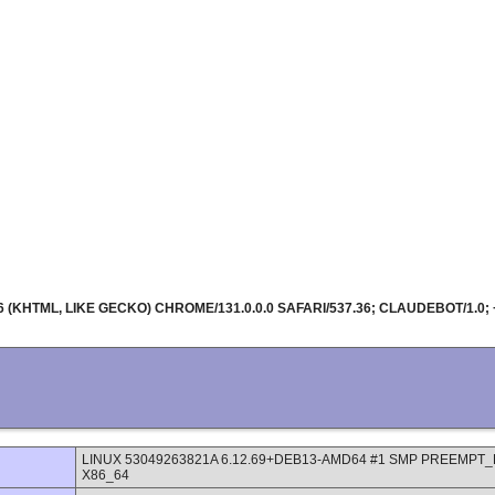
36 (KHTML, LIKE GECKO) CHROME/131.0.0.0 SAFARI/537.36; CLAUDEBOT/
LINUX 53049263821A 6.12.69+DEB13-AMD64 #1 SMP PREEMPT_DY
X86_64