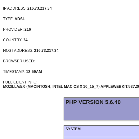
IP ADDRESS:
216.73.217.34
TYPE:
ADSL
PROVIDER:
216
COUNTRY:
34
HOST ADDRESS:
216.73.217.34
BROWSER USED:
TIMESTAMP:
12:59AM
FULL CLIENT INFO:
MOZILLA/5.0 (MACINTOSH; INTEL MAC OS X 10_15_7) APPLEWEBKIT/537.
PHP VERSION 5.6.40
SYSTEM