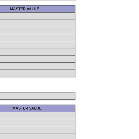
MASTER VALUE
MASTER VALUE