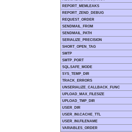
REPORT_MEMLEAKS
REPORT_ZEND_DEBUG
REQUEST_ORDER
SENDMAIL_FROM
SENDMAIL_PATH
SERIALIZE_PRECISION
SHORT_OPEN_TAG
SMTP
SMTP_PORT
SQL.SAFE_MODE
SYS_TEMP_DIR
TRACK_ERRORS
UNSERIALIZE_CALLBACK_FUNC
UPLOAD_MAX_FILESIZE
UPLOAD_TMP_DIR
USER_DIR
USER_INI.CACHE_TTL
USER_INI.FILENAME
VARIABLES_ORDER