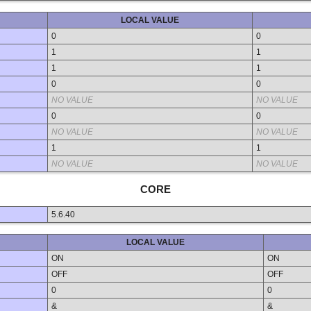
LOCAL VALUE
0
0
1
1
1
1
0
0
NO VALUE
NO VALUE
0
0
NO VALUE
NO VALUE
1
1
NO VALUE
NO VALUE
CORE
5.6.40
LOCAL VALUE
ON
ON
OFF
OFF
0
0
&
&