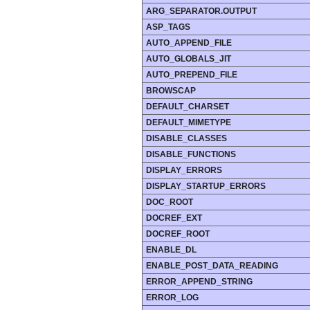
ARG_SEPARATOR.OUTPUT
ASP_TAGS
AUTO_APPEND_FILE
AUTO_GLOBALS_JIT
AUTO_PREPEND_FILE
BROWSCAP
DEFAULT_CHARSET
DEFAULT_MIMETYPE
DISABLE_CLASSES
DISABLE_FUNCTIONS
DISPLAY_ERRORS
DISPLAY_STARTUP_ERRORS
DOC_ROOT
DOCREF_EXT
DOCREF_ROOT
ENABLE_DL
ENABLE_POST_DATA_READING
ERROR_APPEND_STRING
ERROR_LOG