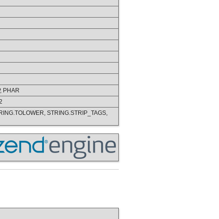
P, PHAR
2
TRING.TOLOWER, STRING.STRIP_TAGS,