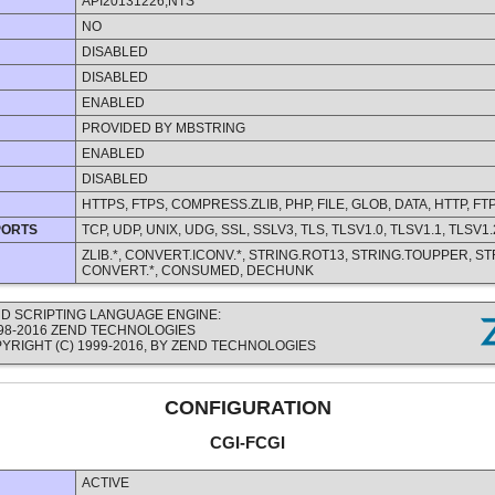
API20131226,NTS
NO
DISABLED
DISABLED
ENABLED
PROVIDED BY MBSTRING
ENABLED
DISABLED
HTTPS, FTPS, COMPRESS.ZLIB, PHP, FILE, GLOB, DATA, HTTP, FT
PORTS
TCP, UDP, UNIX, UDG, SSL, SSLV3, TLS, TLSV1.0, TLSV1.1, TLSV1.
ZLIB.*, CONVERT.ICONV.*, STRING.ROT13, STRING.TOUPPER, S
CONVERT.*, CONSUMED, DECHUNK
D SCRIPTING LANGUAGE ENGINE:
1998-2016 ZEND TECHNOLOGIES
YRIGHT (C) 1999-2016, BY ZEND TECHNOLOGIES
CONFIGURATION
CGI-FCGI
ACTIVE