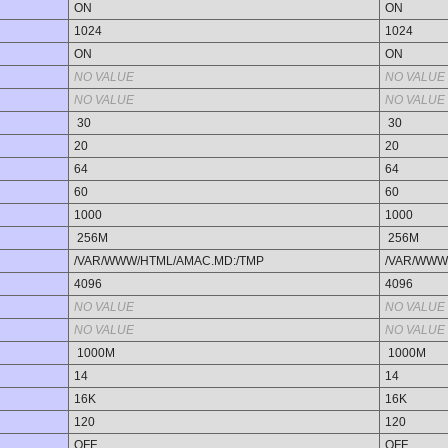
ON
ON
1024
1024
ON
ON
NO VALUE
NO VALUE
NO VALUE
NO VALUE
30
30
20
20
64
64
60
60
1000
1000
256M
256M
/VAR/WWW/HTML/AMAC.MD:/TMP
/VAR/WWW
4096
4096
NO VALUE
NO VALUE
NO VALUE
NO VALUE
1000M
1000M
14
14
16K
16K
120
120
OFF
OFF