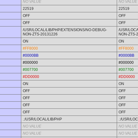
NO VALUE
NO VALUE
22519
22519
OFF
OFF
OFF
OFF
/USR/LOCAL/LIB/PHP/EXTENSIONS/NO-DEBUG-
/USR/LOCA
NON-ZTS-20131226
NON-ZTS-
ON
ON
#FF8000
#FF8000
#0000BB
#0000BB
#000000
#000000
#007700
#007700
#DD0000
#DD0000
ON
ON
OFF
OFF
OFF
OFF
OFF
OFF
OFF
OFF
.:/USR/LOCAL/LIB/PHP
.:/USR/LO
NO VALUE
NO VALUE
NO VALUE
NO VALUE