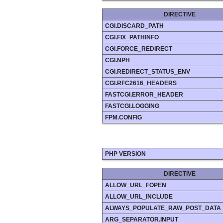
DIRECTIVE
CGI.DISCARD_PATH
CGI.FIX_PATHINFO
CGI.FORCE_REDIRECT
CGI.NPH
CGI.REDIRECT_STATUS_ENV
CGI.RFC2616_HEADERS
FASTCGI.ERROR_HEADER
FASTCGI.LOGGING
FPM.CONFIG
PHP VERSION
DIRECTIVE
ALLOW_URL_FOPEN
ALLOW_URL_INCLUDE
ALWAYS_POPULATE_RAW_POST_DATA
ARG_SEPARATOR.INPUT