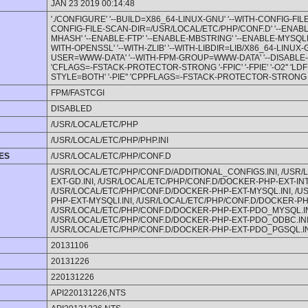
JAN 23 2019 00:14:48
'./CONFIGURE' '--BUILD=X86_64-LINUX-GNU' '--WITH-CONFIG-FIL
CONFIG-FILE-SCAN-DIR=/USR/LOCAL/ETC/PHP/CONF.D' '--ENABL
MHASH' '--ENABLE-FTP' '--ENABLE-MBSTRING' '--ENABLE-MYSQLND' 
WITH-OPENSSL' '--WITH-ZLIB' '--WITH-LIBDIR=LIB/X86_64-LINUX-
USER=WWW-DATA' '--WITH-FPM-GROUP=WWW-DATA' '--DISABLE-C
'CFLAGS=-FSTACK-PROTECTOR-STRONG '-FPIC' '-FPIE' '-O2'' 'LD
STYLE=BOTH' '-PIE'' 'CPPFLAGS=-FSTACK-PROTECTOR-STRONG '-FPI
FPM/FASTCGI
DISABLED
/USR/LOCAL/ETC/PHP
/USR/LOCAL/ETC/PHP/PHP.INI
LES
/USR/LOCAL/ETC/PHP/CONF.D
/USR/LOCAL/ETC/PHP/CONF.D/ADDITIONAL_CONFIGS.INI, /USR
EXT-GD.INI, /USR/LOCAL/ETC/PHP/CONF.D/DOCKER-PHP-EXT-INTL
/USR/LOCAL/ETC/PHP/CONF.D/DOCKER-PHP-EXT-MYSQL.INI, /
PHP-EXT-MYSQLI.INI, /USR/LOCAL/ETC/PHP/CONF.D/DOCKER-PH
/USR/LOCAL/ETC/PHP/CONF.D/DOCKER-PHP-EXT-PDO_MYSQL.IN
/USR/LOCAL/ETC/PHP/CONF.D/DOCKER-PHP-EXT-PDO_ODBC.INI
/USR/LOCAL/ETC/PHP/CONF.D/DOCKER-PHP-EXT-PDO_PGSQL.IN
20131106
20131226
220131226
API220131226,NTS