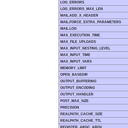
LOG_ERRORS
LOG_ERRORS_MAX_LEN
MAIL.ADD_X_HEADER
MAIL.FORCE_EXTRA_PARAMETERS
MAIL.LOG
MAX_EXECUTION_TIME
MAX_FILE_UPLOADS
MAX_INPUT_NESTING_LEVEL
MAX_INPUT_TIME
MAX_INPUT_VARS
MEMORY_LIMIT
OPEN_BASEDIR
OUTPUT_BUFFERING
OUTPUT_ENCODING
OUTPUT_HANDLER
POST_MAX_SIZE
PRECISION
REALPATH_CACHE_SIZE
REALPATH_CACHE_TTL
REGISTER_ARGC_ARGV