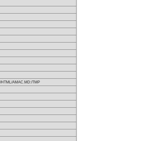
/HTML/AMAC.MD:/TMP