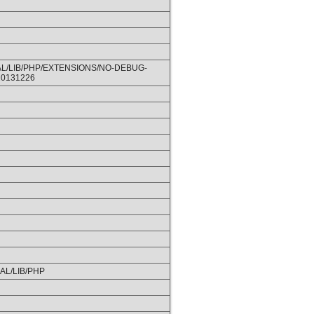
L/LIB/PHP/EXTENSIONS/NO-DEBUG-
20131226
CAL/LIB/PHP